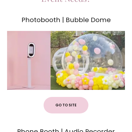
Photobooth | Bubble Dome
GO TO SITE
Phone Booth | Audio Recorder