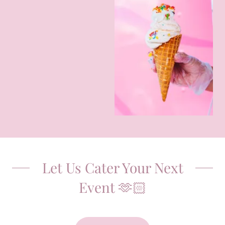
Let Us Cater Your Next
Event 🫶🏻