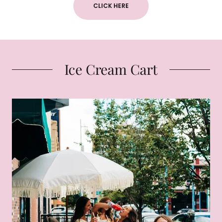
CLICK HERE
Ice Cream Cart