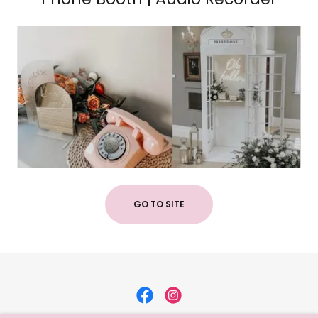
GO TO SITE