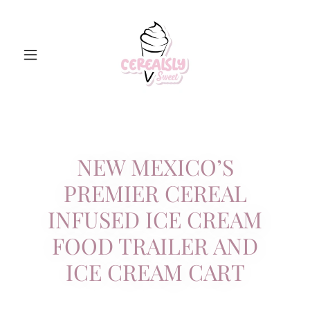
NEW MEXICO’S
PREMIER CEREAL
INFUSED ICE CREAM
FOOD TRAILER AND
ICE CREAM CART