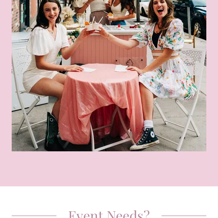
Event Needs?